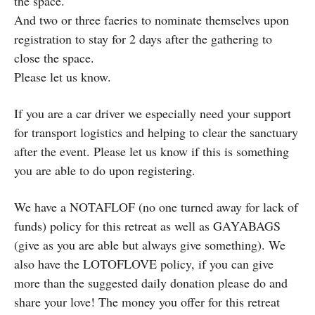
the space.
And two or three faeries to nominate themselves upon
registration to stay for 2 days after the gathering to
close the space.
Please let us know.
If you are a car driver we especially need your support
for transport logistics and helping to clear the sanctuary
after the event. Please let us know if this is something
you are able to do upon registering.
We have a NOTAFLOF (no one turned away for lack of
funds) policy for this retreat as well as GAYABAGS
(give as you are able but always give something). We
also have the LOTOFLOVE policy, if you can give
more than the suggested daily donation please do and
share your love! The money you offer for this retreat