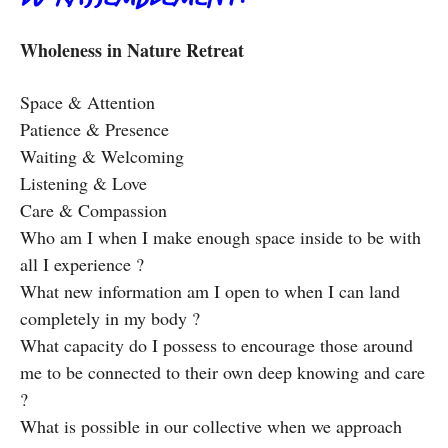
Wholeness in Nature Retreat
Space & Attention
Patience & Presence
Waiting & Welcoming
Listening & Love
Care & Compassion
Who am I when I make enough space inside to be with
all I experience ?
What new information am I open to when I can land
completely in my body ?
What capacity do I possess to encourage those around
me to be connected to their own deep knowing and care
?
What is possible in our collective when we approach