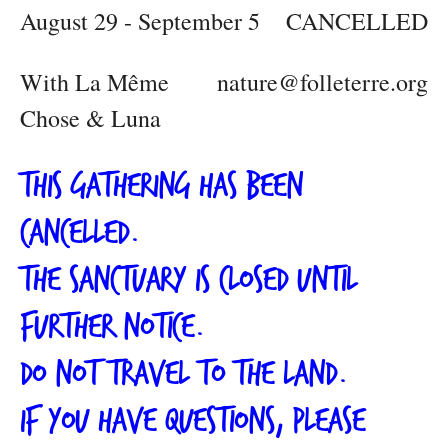
August 29 - September 5
CANCELLED
With La Même
nature@folleterre.org
Chose & Luna
This gathering has been
cancelled.
The Sanctuary is closed until
further notice.
Do not travel to the land.
If you have questions, please