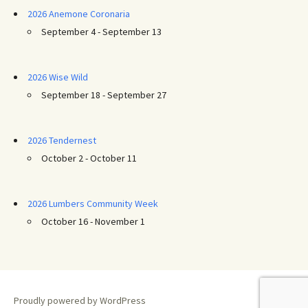
2026 Anemone Coronaria
September 4 - September 13
2026 Wise Wild
September 18 - September 27
2026 Tendernest
October 2 - October 11
2026 Lumbers Community Week
October 16 - November 1
Proudly powered by WordPress