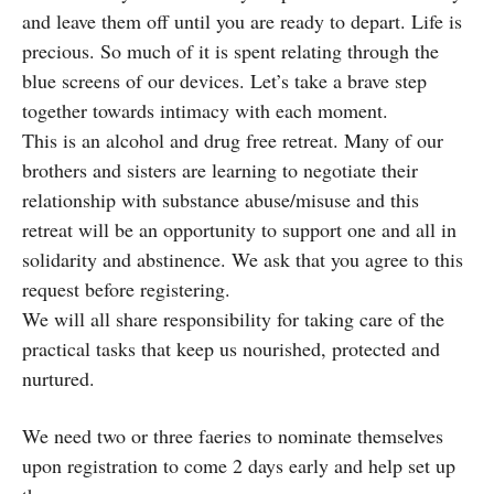
and leave them off until you are ready to depart. Life is
precious. So much of it is spent relating through the
blue screens of our devices. Let’s take a brave step
together towards intimacy with each moment.
This is an alcohol and drug free retreat. Many of our
brothers and sisters are learning to negotiate their
relationship with substance abuse/misuse and this
retreat will be an opportunity to support one and all in
solidarity and abstinence. We ask that you agree to this
request before registering.
We will all share responsibility for taking care of the
practical tasks that keep us nourished, protected and
nurtured.
We need two or three faeries to nominate themselves
upon registration to come 2 days early and help set up