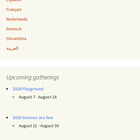
Français
Nederlands
Deutsch
Slovenčina
العربية
Upcoming gatherings
2026 Playground
August 7 - August 16
2026 Gnomes are fine
August 21 - August 30