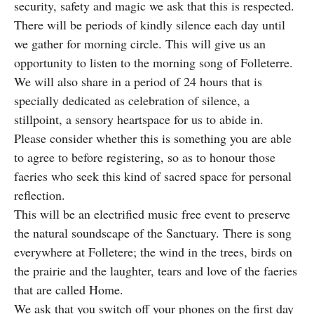
security, safety and magic we ask that this is respected.
There will be periods of kindly silence each day until
we gather for morning circle. This will give us an
opportunity to listen to the morning song of Folleterre.
We will also share in a period of 24 hours that is
specially dedicated as celebration of silence, a
stillpoint, a sensory heartspace for us to abide in.
Please consider whether this is something you are able
to agree to before registering, so as to honour those
faeries who seek this kind of sacred space for personal
reflection.
This will be an electrified music free event to preserve
the natural soundscape of the Sanctuary. There is song
everywhere at Folletere; the wind in the trees, birds on
the prairie and the laughter, tears and love of the faeries
that are called Home.
We ask that you switch off your phones on the first day