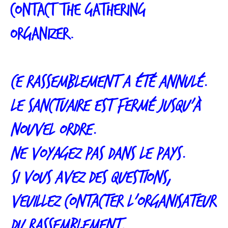
contact the gathering
organizer.
Ce rassemblement a été annulé.
Le sanctuaire est fermé jusqu’à
nouvel ordre.
Ne voyagez pas dans le pays.
Si vous avez des questions,
veuillez contacter l’organisateur
du rassemblement.