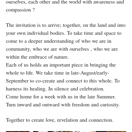
ourselves, each other and the world with awareness and
compassion ?
The invitation is to arrive; together, on the land and into
your own individual bodies. To take time and space to
come to a deeper understanding of who we are in
community, who we are with ourselves , who we are
within the embrace of nature.
Each of us holds an important piece in bringing the
whole to life. We take time in late-August/early-
September to co-create and connect to this whole. To
harness its healing. In silence and celebration.
Come home for a week with us in the late Summer.
Turn inward and outward with freedom and curiosity.
Together to create love, revelation and connection.