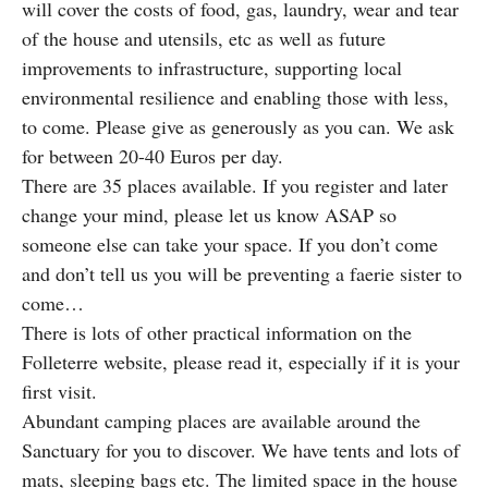
will cover the costs of food, gas, laundry, wear and tear
of the house and utensils, etc as well as future
improvements to infrastructure, supporting local
environmental resilience and enabling those with less,
to come. Please give as generously as you can. We ask
for between 20-40 Euros per day.
There are 35 places available. If you register and later
change your mind, please let us know ASAP so
someone else can take your space. If you don’t come
and don’t tell us you will be preventing a faerie sister to
come…
There is lots of other practical information on the
Folleterre website, please read it, especially if it is your
first visit.
Abundant camping places are available around the
Sanctuary for you to discover. We have tents and lots of
mats, sleeping bags etc. The limited space in the house