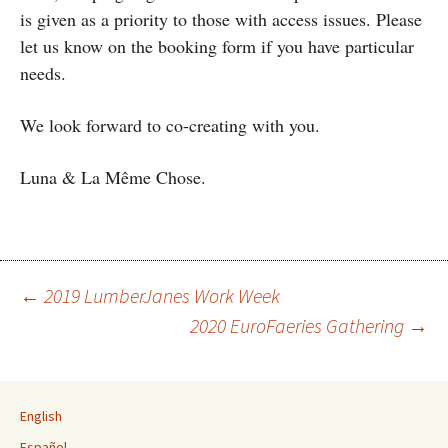
is given as a priority to those with access issues. Please
let us know on the booking form if you have particular
needs.
We look forward to co-creating with you.
Luna & La Même Chose.
←
2019 LumberJanes Work Week
2020 EuroFaeries Gathering
→
Post navigation
English
Español