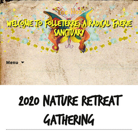
Welcome to Folleterre, a Radical Faerie
Sanctuary
Skip to content
Menu
2020 Nature Retreat
Gathering