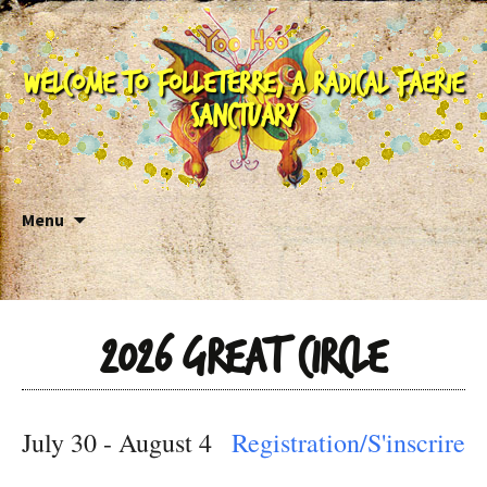
Welcome to Folleterre, a Radical Faerie
Sanctuary
Skip to content
Menu
2026 Great Circle
July 30 - August 4
Registration/S'inscrire