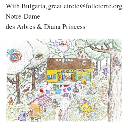
With Bulgaria,
great.circle@folleterre.org
Notre-Dame
des Arbres & Diana Princess