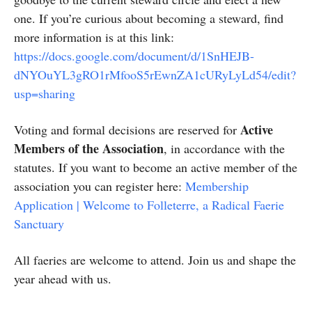
one. If you’re curious about becoming a steward, find
more information is at this link:
https://docs.google.com/document/d/1SnHEJB-
dNYOuYL3gRO1rMfooS5rEwnZA1cURyLyLd54/edit?
usp=sharing
Active
Voting and formal decisions are reserved for
Members of the Association
, in accordance with the
statutes. If you want to become an active member of the
association you can register here:
Membership
Application | Welcome to Folleterre, a Radical Faerie
Sanctuary
All faeries are welcome to attend. Join us and shape the
year ahead with us.