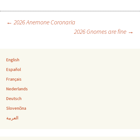
←
2026 Anemone Coronaria
2026 Gnomes are fine
→
Post navigation
English
Español
Français
Nederlands
Deutsch
Slovenčina
العربية