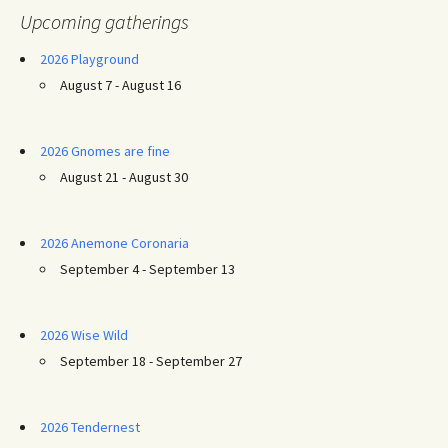
Upcoming gatherings
2026 Playground
August 7 - August 16
2026 Gnomes are fine
August 21 - August 30
2026 Anemone Coronaria
September 4 - September 13
2026 Wise Wild
September 18 - September 27
2026 Tendernest