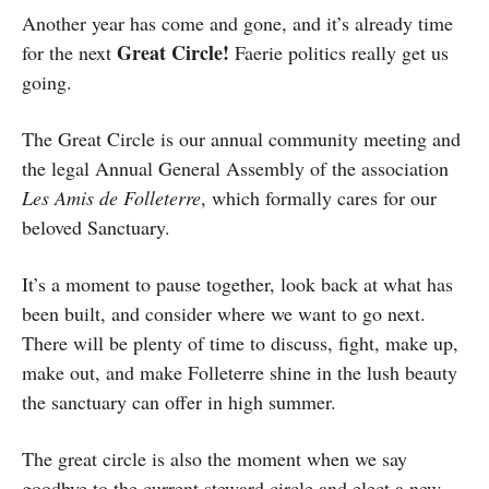
Another year has come and gone, and it’s already time
Great Circle!
for the next
Faerie politics really get us
going.
The Great Circle is our annual community meeting and
the legal Annual General Assembly of the association
Les Amis de Folleterre
, which formally cares for our
beloved Sanctuary.
It’s a moment to pause together, look back at what has
been built, and consider where we want to go next.
There will be plenty of time to discuss, fight, make up,
make out, and make Folleterre shine in the lush beauty
the sanctuary can offer in high summer.
The great circle is also the moment when we say
goodbye to the current steward circle and elect a new