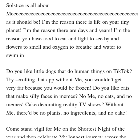
Solstice is all about
Meeeeeeeeeeeeeeeeeeeeeeeeeeeeeeeeeeeeeeeeeeeeee
as it should be! I’m the reason there is life on your tiny
planet! I’m the reason there are days and years! I’m the
reason you have food to eat and light to see by and
flowers to smell and oxygen to breathe and water to
swim in!
Do you like little dogs that do human things on TikTok?
Try scrolling that app without Me, you wouldn’t get
very far because you would be frozen! Do you like cats
that make silly faces in memes? No Me, no cats, and no
memes! Cake decorating reality TV shows? Without
Me, there’d be no plants, no ingredients, and no cake!
Come stand vigil for Me on the Shortest Night of the
year and then celebrate My longest journey across the