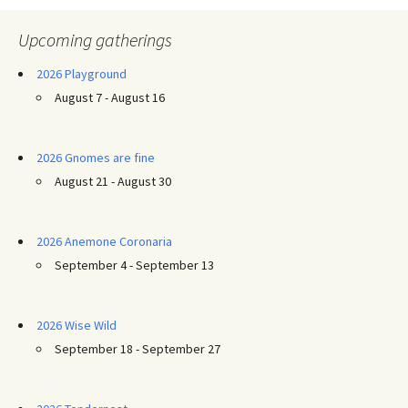
Upcoming gatherings
2026 Playground
August 7 - August 16
2026 Gnomes are fine
August 21 - August 30
2026 Anemone Coronaria
September 4 - September 13
2026 Wise Wild
September 18 - September 27