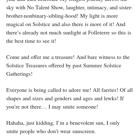
sky with No Talent Show, laughter, intimacy, and sister-
brother-nonbinary-sibling-hood! My light is more
magical on Solstice and also there is more of it! And
there’s already not much sunlight at Folleterre so this is
the best time to see it!
Come and offer me a treasure! And bare witness to the
Solstice Treasures offered by past Summer Solstice
Gatherings!
Everyone is being called to adore me! All faeries! Of all
shapes and sizes and genders and ages and lewks! If
you’re not there… I may smite someone!
Hahaha, just kidding, I’m a benevolent sun, I only
smite people who don’t wear sunscreen.