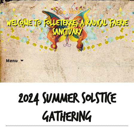
Welcome to Folleterre, a Radical Faerie
Sanctuary
Skip to content
Menu
2024 Summer Solstice
Gathering