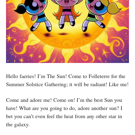
Hello faeries! I’m The Sun! Come to Folleterre for the
Summer Solstice Gathering; it will be radiant! Like me!
Come and adore me! Come on! I’m the best Sun you
have! What are you going to do, adore another sun? I
bet you can’t even feel the heat from any other star in
the galaxy.