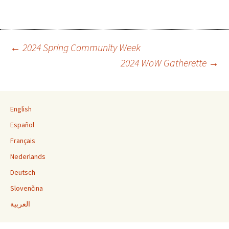
←
2024 Spring Community Week
2024 WoW Gatherette
→
Post navigation
English
Español
Français
Nederlands
Deutsch
Slovenčina
العربية