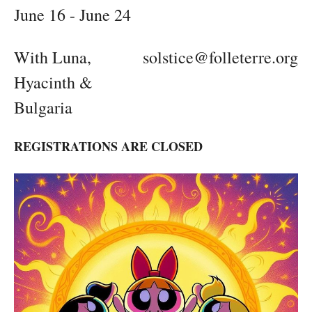
June 16 - June 24
With Luna,
solstice@folleterre.org
Hyacinth &
Bulgaria
REGISTRATIONS ARE CLOSED