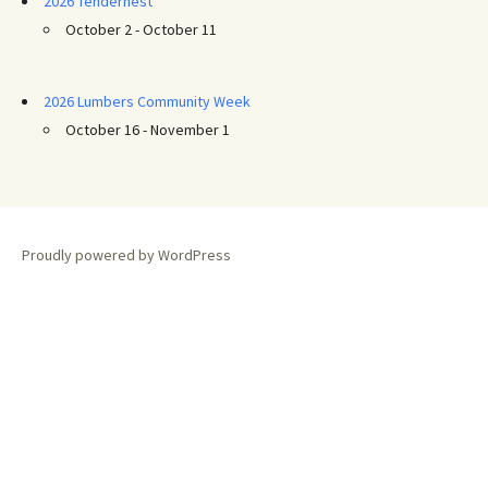
2026 Tendernest
October 2 - October 11
2026 Lumbers Community Week
October 16 - November 1
Proudly powered by WordPress