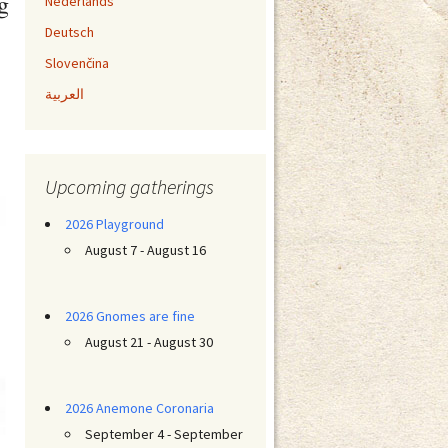
g
Nederlands
Deutsch
Slovenčina
العربية
Upcoming gatherings
2026 Playground
August 7 - August 16
2026 Gnomes are fine
August 21 - August 30
2026 Anemone Coronaria
September 4 - September