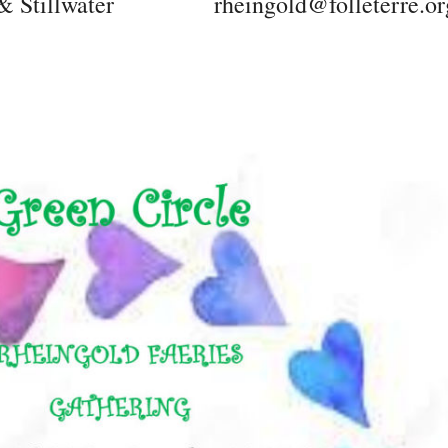
 Stillwater
rheingold@folleterre.or