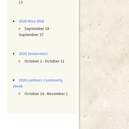
13
2026 Wise Wild
September 18 -
September 27
2026 Tendernest
October 2 - October 11
2026 Lumbers Community
Week
October 16 - November 1