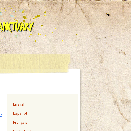
Sanctuary
English
e
Español
Français