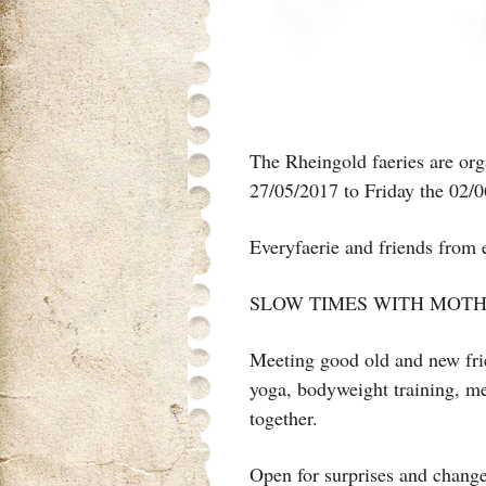
The Rheingold faeries are or
27/05/2017 to Friday the 02/0
Everyfaerie and friends from
SLOW TIMES WITH MOTH
Meeting good old and new frie
yoga, bodyweight training, me
together.
Open for surprises and change