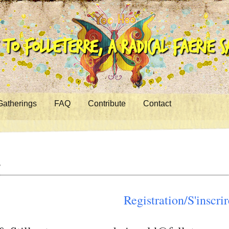
to Folleterre, a Radical Faerie 
Gatherings
FAQ
Contribute
Contact
g
Registration/S'inscrir