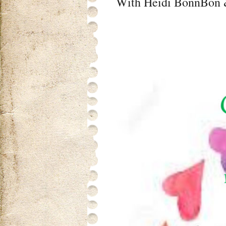
With Heidi BonnBon &