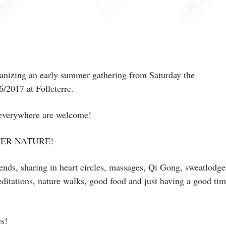
ganizing an early summer gathering from Saturday the
6/2017 at Folleterre.
 everywhere are welcome!
ER NATURE!
nds, sharing in heart circles, massages, Qi Gong, sweatlodge
ditations, nature walks, good food and just having a good ti
s!