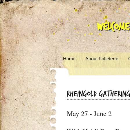
Welcome 
Skip to content
Home
About Folleterre
Rheingold Gatherin
May 27 - June 2