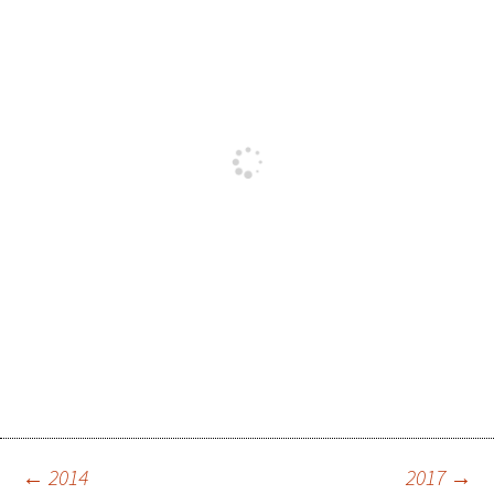
←
2014
2017
→