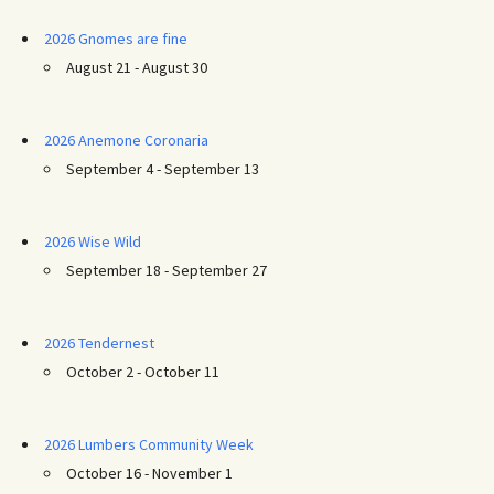
2026 Gnomes are fine
August 21 - August 30
2026 Anemone Coronaria
September 4 - September 13
2026 Wise Wild
September 18 - September 27
2026 Tendernest
October 2 - October 11
2026 Lumbers Community Week
October 16 - November 1