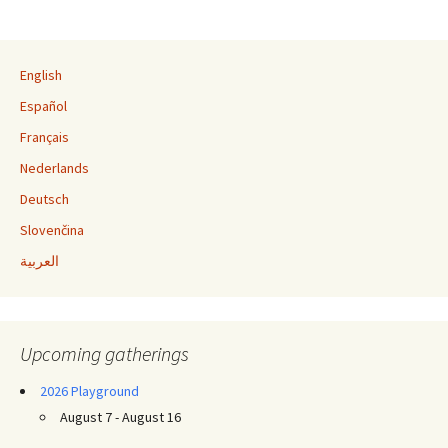
Post navigation
English
Español
Français
Nederlands
Deutsch
Slovenčina
العربية
Upcoming gatherings
2026 Playground
August 7 - August 16