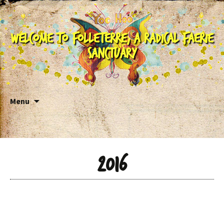
Welcome to Folleterre, a Radical Faerie
Sanctuary
Skip to content
Menu
2016