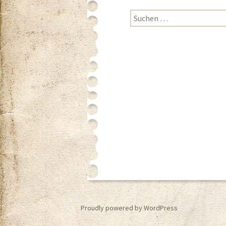
Suchen nach:
Proudly powered by WordPress