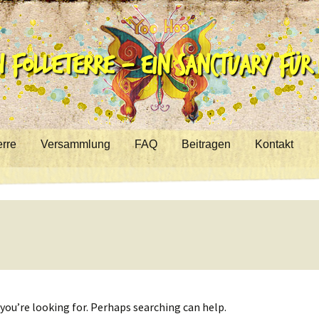
 Folleterre – ein Sanctuary für R
erre
Versammlung
FAQ
Beitragen
Kontakt
you’re looking for. Perhaps searching can help.