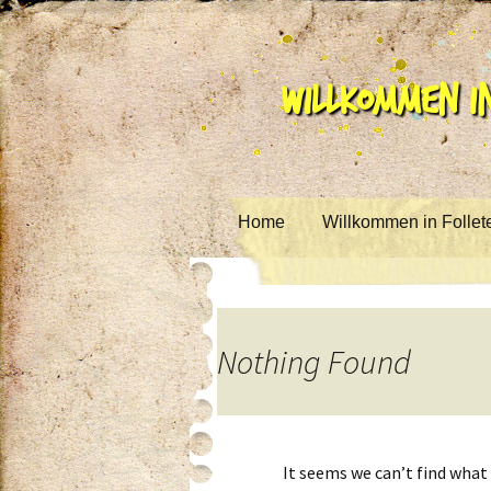
Willkommen in
Skip to content
Home
Willkommen in Follet
Nothing Found
It seems we can’t find what 