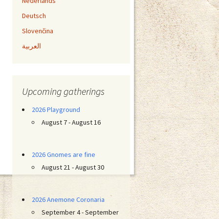
Nederlands
Deutsch
Slovenčina
العربية
Upcoming gatherings
2026 Playground
August 7 - August 16
2026 Gnomes are fine
August 21 - August 30
2026 Anemone Coronaria
September 4 - September