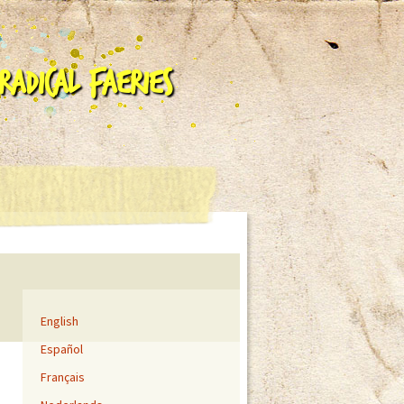
adical Faeries
English
Español
Français